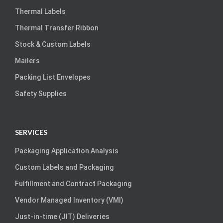
Thermal Labels
Thermal Transfer Ribbon
Stock & Custom Labels
Mailers
Packing List Envelopes
Safety Supplies
SERVICES
Packaging Application Analysis
Custom Labels and Packaging
Fulfillment and Contract Packaging
Vendor Managed Inventory (VMI)
Just-in-time (JIT) Deliveries