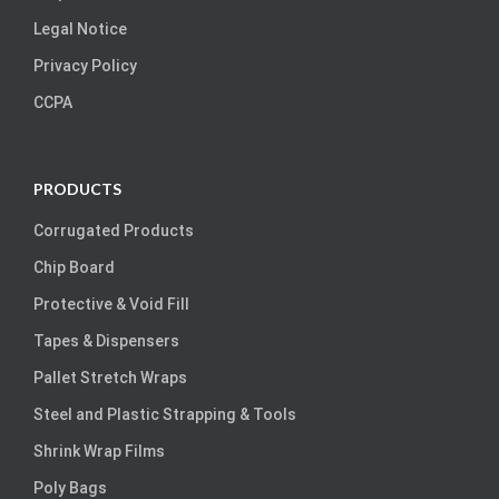
Legal Notice
Privacy Policy
CCPA
PRODUCTS
Corrugated Products
Chip Board
Protective & Void Fill
Tapes & Dispensers
Pallet Stretch Wraps
Steel and Plastic Strapping & Tools
Shrink Wrap Films
Poly Bags