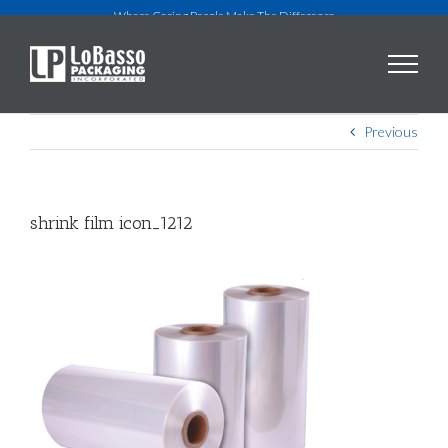
Skip
Where Caring People Make The Difference
to
content
Previous
shrink film icon_1212