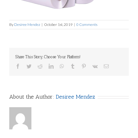
By
Desiree Mendez
|
October 1st, 2019
|
0 Comments
Share This Story, Choose Your Platform!
Facebook
Twitter
Reddit
LinkedIn
WhatsApp
Tumblr
Pinterest
Vk
Email
About the Author:
Desiree Mendez