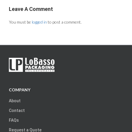
Leave A Comment
You must be
logged in
to post a comment.
COMPANY
About
Contact
FAQs
Request a Quote