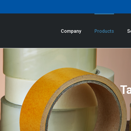
Company
Products
S
T