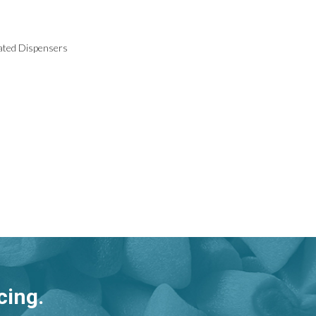
vated Dispensers
cing.