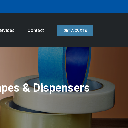
ervices
Contact
GET A QUOTE
apes & Dispensers