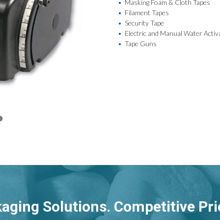
Masking Foam & Cloth Tapes
Filament Tapes
Security Tape
Electric and Manual Water Acti
Tape Guns
aging Solutions. Competitive Pri