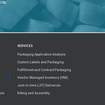
ble.
SERVICES
Packaging Application Analysis
Custom Labels and Packaging
Fulfillment and Contract Packaging
Vendor Managed Inventory (VMI)
Just-in-time (JIT) Deliveries
ols
Kitting and Assembly