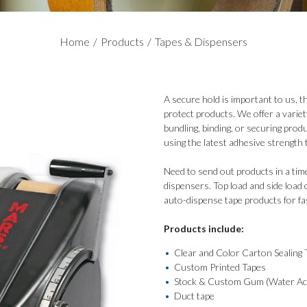
Home
/
Products
/
Tapes & Dispensers
A secure hold is important to us, 
protect products. We offer a variet
bundling, binding, or securing produ
using the latest adhesive strength 
Need to send out products in a tim
dispensers. Top load and side load 
auto-dispense tape products for fa
Products include:
Clear and Color Carton Sealing 
Custom Printed Tapes
Stock & Custom Gum (Water Act
Duct tape