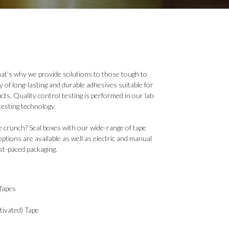
that’s why we provide solutions to those tough to
y of long-lasting and durable adhesives suitable for
cts. Quality control testing is performed in our lab
testing technology.
e crunch? Seal boxes with our wide-range of tape
options are available as well as electric and manual
st-paced packaging.
Tapes
ivated) Tape