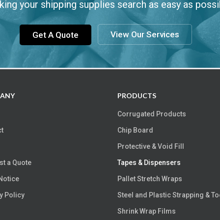
ing your shipping supplies search as easy as possi
View Our Services
Get A Quote
ANY
PRODUCTS
Corrugated Products
t
Chip Board
Protective & Void Fill
t a Quote
Tapes & Dispensers
Notice
Pallet Stretch Wraps
y Policy
Steel and Plastic Strapping & To
Shrink Wrap Films