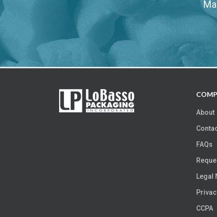
Mak
COMP
About
Contac
FAQs
Reques
Legal 
Privac
CCPA