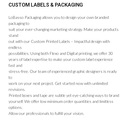
CUSTOM LABELS & PACKAGING
LoBasso Packaging allows you to design your own branded
packaging to
suit your ever-changing marketing strategy. Make your products
stand
out with our Custom Printed Labels – Impactful design with
endless
possibilities. Using both Flexo and Digital printing, we offer 30
years of label expertise to make your custom label experience
fast and
stress-free. Our team of experienced graphic designers is ready
to
work on your next project. Get started now with unlimited
revisions.
Printed boxes and tape are subtle yet eye-catching ways to brand
yourself. We offer low minimum order quantities and limitless
options.
Allow our professionals to fulfill your vision.