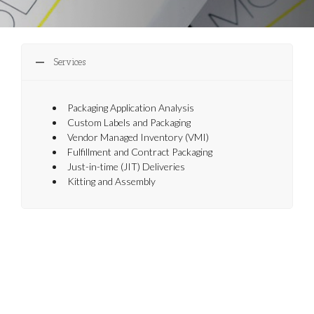
Services
Packaging Application Analysis
Custom Labels and Packaging
Vendor Managed Inventory (VMI)
Fulfillment and Contract Packaging
Just-in-time (JIT) Deliveries
Kitting and Assembly