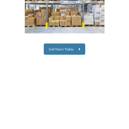
Get Yours Today