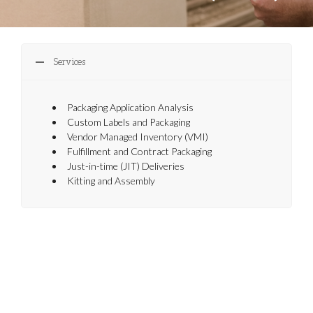
Services
Packaging Application Analysis
Custom Labels and Packaging
Vendor Managed Inventory (VMI)
Fulfillment and Contract Packaging
Just-in-time (JIT) Deliveries
Kitting and Assembly