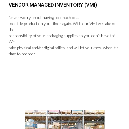
VENDOR MANAGED INVENTORY (VMI)
Never worry about having too much or…
too little product on your floor again. With our VMI we take on
the
responsibility of your packaging supplies so you don’t have to!
We
take physical and/or digital tallies, and will let you know when it’s
time to reorder.