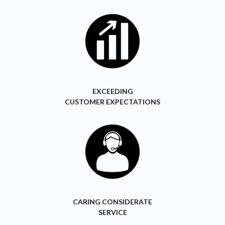
EXCEEDING
CUSTOMER EXPECTATIONS
CARING CONSIDERATE
SERVICE