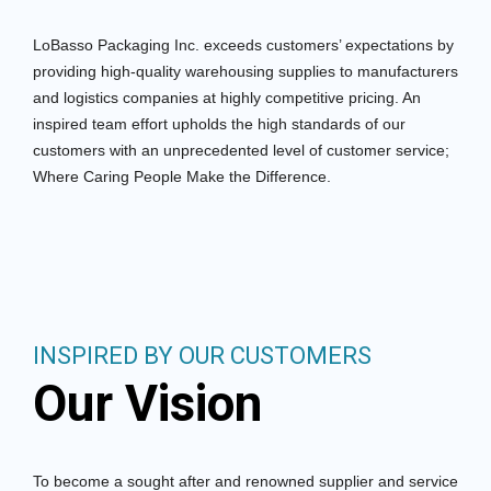
LoBasso Packaging Inc. exceeds customers’ expectations by
providing high-quality warehousing supplies to manufacturers
and logistics companies at highly competitive pricing. An
inspired team effort upholds the high standards of our
customers with an unprecedented level of customer service;
Where Caring People Make the Difference.
INSPIRED BY OUR CUSTOMERS
Our Vision
To become a sought after and renowned supplier and service