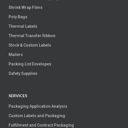
Shrink Wrap Films
Poly Bags
Thermal Labels
Thermal Transfer Ribbon
Stock & Custom Labels
Mailers
Packing List Envelopes
Safety Supplies
SERVICES
Packaging Application Analysis
Custom Labels and Packaging
Fulfillment and Contract Packaging