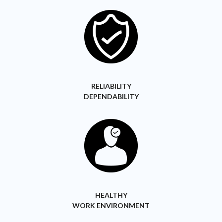
RELIABILITY
DEPENDABILITY
HEALTHY
WORK ENVIRONMENT