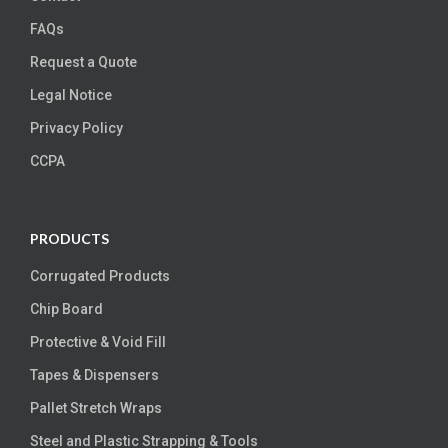
FAQs
Request a Quote
Legal Notice
Privacy Policy
CCPA
PRODUCTS
Corrugated Products
Chip Board
Protective & Void Fill
Tapes & Dispensers
Pallet Stretch Wraps
Steel and Plastic Strapping & Tools