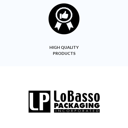
HIGH QUALITY
PRODUCTS