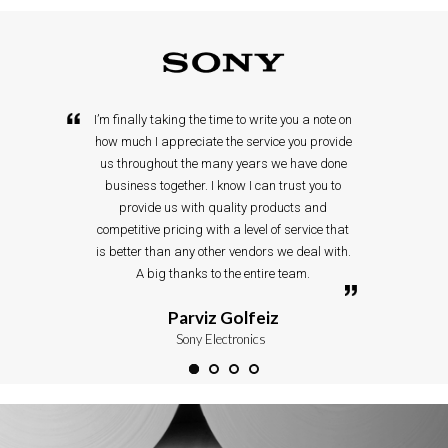
I’m finally taking the time to write you a note on
how much I appreciate the service you provide
us throughout the many years we have done
business together. I know I can trust you to
provide us with quality products and
competitive pricing with a level of service that
is better than any other vendors we deal with.
A big thanks to the entire team.
Parviz Golfeiz
Sony Electronics