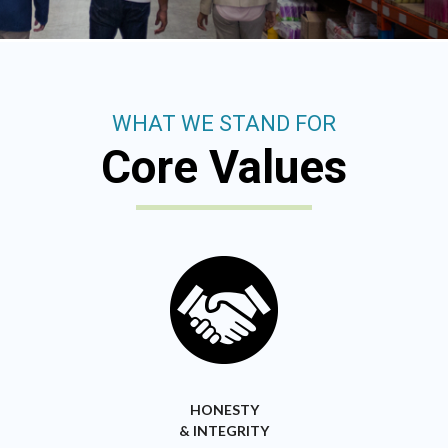
WHAT WE STAND FOR
Core Values
HONESTY
& INTEGRITY