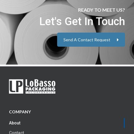
READY TO MEET US?
Let's Get In Touch
Send A Contact Request
COMPANY
About
Contact