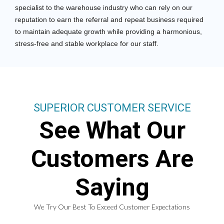
specialist to the warehouse industry who can rely on our
reputation to earn the referral and repeat business required
to maintain adequate growth while providing a harmonious,
stress-free and stable workplace for our staff.
SUPERIOR CUSTOMER SERVICE
See What Our
Customers Are
Saying
We Try Our Best To Exceed Customer Expectations