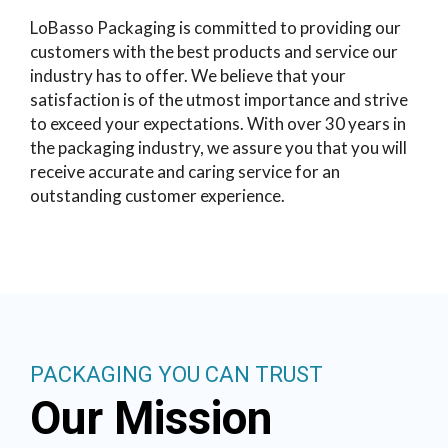
LoBasso Packaging is committed to providing our
customers with the best products and service our
industry has to offer. We believe that your
satisfaction is of the utmost importance and strive
to exceed your expectations. With over 30 years in
the packaging industry, we assure you that you will
receive accurate and caring service for an
outstanding customer experience.
PACKAGING YOU CAN TRUST
Our Mission