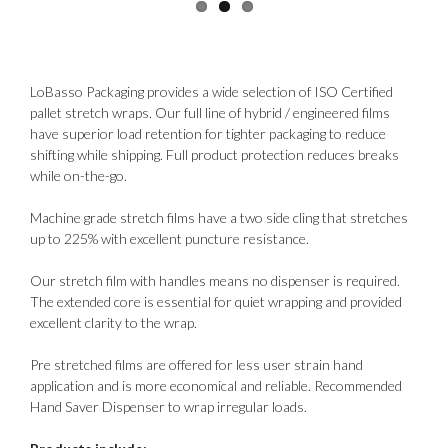
LoBasso Packaging provides a wide selection of ISO Certified
pallet stretch wraps. Our full line of hybrid / engineered films
have superior load retention for tighter packaging to reduce
shifting while shipping. Full product protection reduces breaks
while on-the-go.
Machine grade stretch films have a two side cling that stretches
up to 225% with excellent puncture resistance.
Our stretch film with handles means no dispenser is required.
The extended core is essential for quiet wrapping and provided
excellent clarity to the wrap.
Pre stretched films are offered for less user strain hand
application and is more economical and reliable. Recommended
Hand Saver Dispenser to wrap irregular loads.