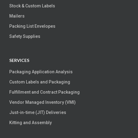
Stock & Custom Labels
Mailers
Packing List Envelopes
Safety Supplies
SERVICES
Packaging Application Analysis
Custom Labels and Packaging
Fulfillment and Contract Packaging
Vendor Managed Inventory (VMI)
Just-in-time (JIT) Deliveries
Kitting and Assembly