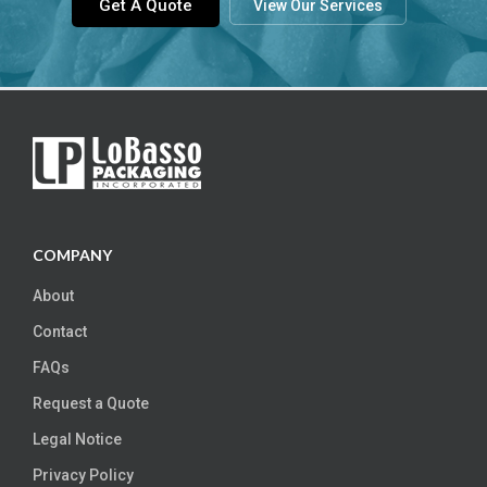
Get A Quote
View Our Services
COMPANY
About
Contact
FAQs
Request a Quote
Legal Notice
Privacy Policy