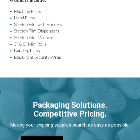
Products include:
Machine Films
Hand Films
Stretch Film with Handles
Stretch Film Dispensers
Stretch Film Machines
3” & 5” Mini Rolls
Banding Films
Black-Out Security Wrap
Packaging Solutions.
Competitive Pricing.
Making your shipping supplies search as easy as possible.