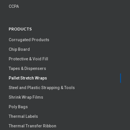
CCPA
PRODUCTS
Corrugated Products
Chip Board
Protective & Void Fill
Tapes & Dispensers
Pallet Stretch Wraps
Steel and Plastic Strapping & Tools
Shrink Wrap Films
Poly Bags
Thermal Labels
Thermal Transfer Ribbon