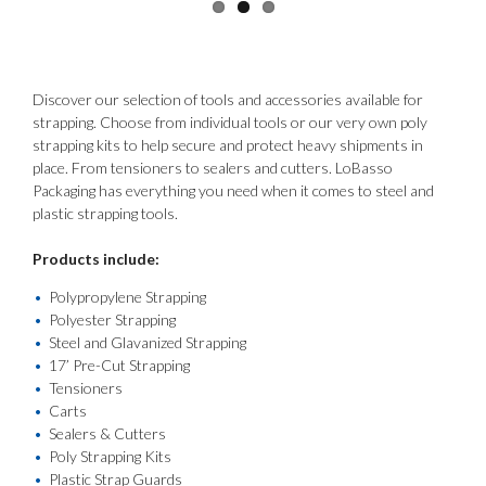
Discover our selection of tools and accessories available for
strapping. Choose from individual tools or our very own poly
strapping kits to help secure and protect heavy shipments in
place. From tensioners to sealers and cutters. LoBasso
Packaging has everything you need when it comes to steel and
plastic strapping tools.
Products include:
Polypropylene Strapping
Polyester Strapping
Steel and Glavanized Strapping
17’ Pre-Cut Strapping
Tensioners
Carts
Sealers & Cutters
Poly Strapping Kits
Plastic Strap Guards