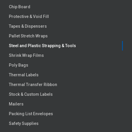
Chip Board
Protective & Void Fill
Tapes & Dispensers
Pallet Stretch Wraps
Steel and Plastic Strapping & Tools
Shrink Wrap Films
Poly Bags
Thermal Labels
Thermal Transfer Ribbon
Stock & Custom Labels
Mailers
Packing List Envelopes
Safety Supplies