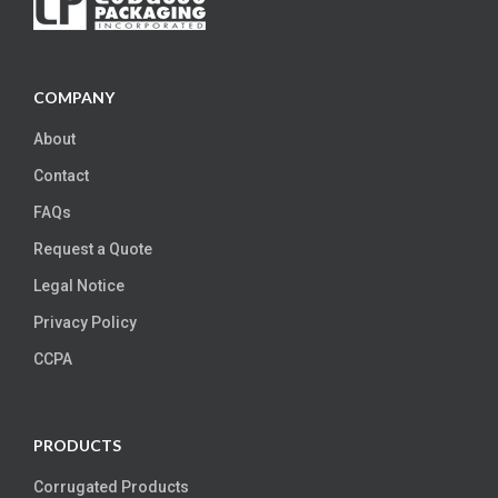
COMPANY
About
Contact
FAQs
Request a Quote
Legal Notice
Privacy Policy
CCPA
PRODUCTS
Corrugated Products