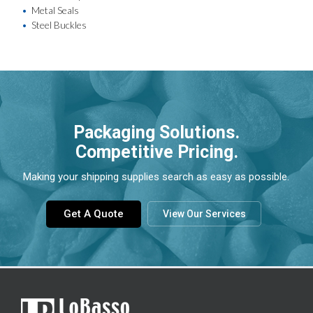
Metal Seals
Steel Buckles
Packaging Solutions.
Competitive Pricing.
Making your shipping supplies search as easy as possible.
Get A Quote
View Our Services