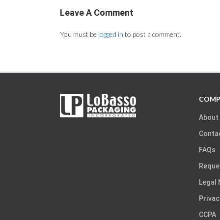
Leave A Comment
You must be
logged in
to post a comment.
COMP
About
Conta
FAQs
Reque
Legal 
Privac
CCPA