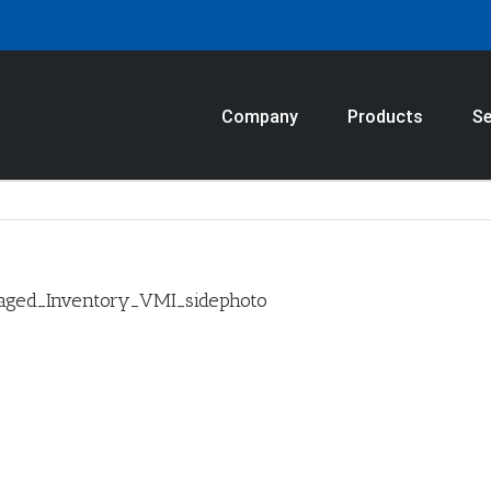
Company
Products
Se
aged_Inventory_VMI_sidephoto