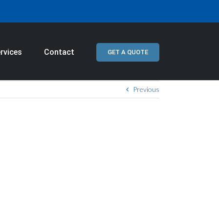
rvices
Contact
GET A QUOTE
Previous