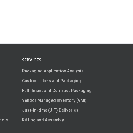
SERVICES
Packaging Application Analysis
Custom Labels and Packaging
Fulfillment and Contract Packaging
Vendor Managed Inventory (VMI)
Just-in-time (JIT) Deliveries
Tools
Kitting and Assembly