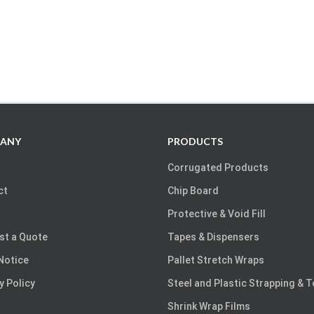
ANY
PRODUCTS
Corrugated Products
ct
Chip Board
Protective & Void Fill
st a Quote
Tapes & Dispensers
Notice
Pallet Stretch Wraps
y Policy
Steel and Plastic Strapping & 
Shrink Wrap Films