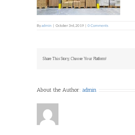
By
admin
|
October 3rd, 2019
|
0 Comments
Share This Story, Choose Your Platform!
About the Author:
admin