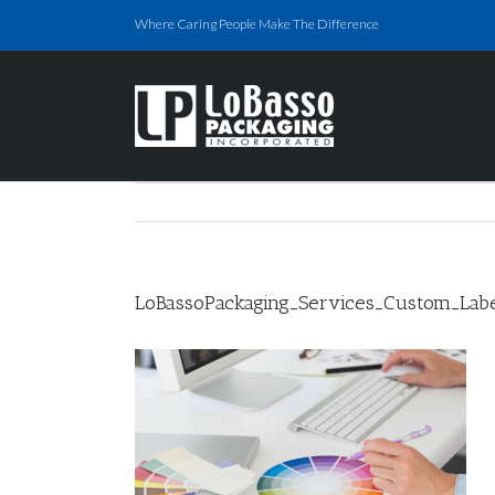
Skip
Where Caring People Make The Difference
to
content
LoBassoPackaging_Services_Custom_Labe