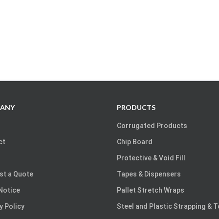
ANY
PRODUCTS
Corrugated Products
ct
Chip Board
Protective & Void Fill
st a Quote
Tapes & Dispensers
Notice
Pallet Stretch Wraps
y Policy
Steel and Plastic Strapping & 