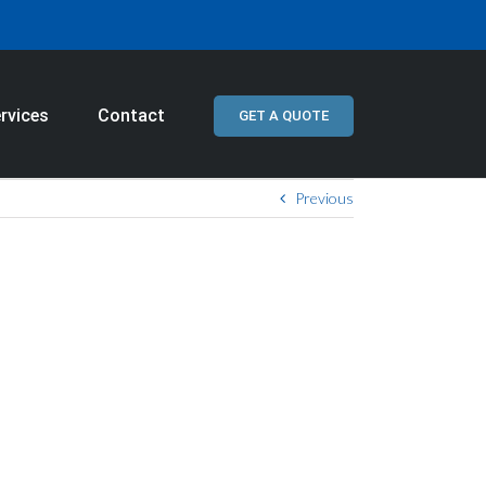
rvices
Contact
GET A QUOTE
Previous