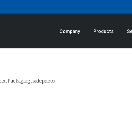
Company
Products
Se
ls_Packaging_sidephoto