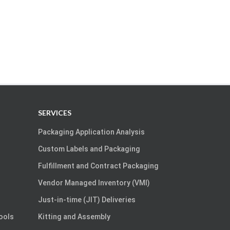
SERVICES
Packaging Application Analysis
Custom Labels and Packaging
Fulfillment and Contract Packaging
Vendor Managed Inventory (VMI)
Just-in-time (JIT) Deliveries
Tools
Kitting and Assembly