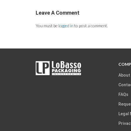
Leave A Comment
You must be
logged in
to post a comment.
COMP
About
Conta
FAQs
Reque
Legal 
Privac