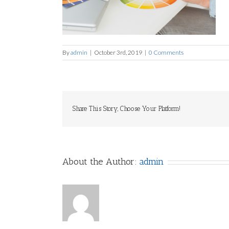
By
admin
|
October 3rd, 2019
|
0 Comments
Share This Story, Choose Your Platform!
About the Author:
admin