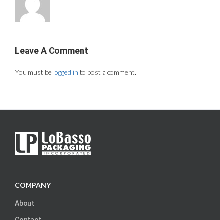
Leave A Comment
You must be
logged in
to post a comment.
COMPANY
About
Contact