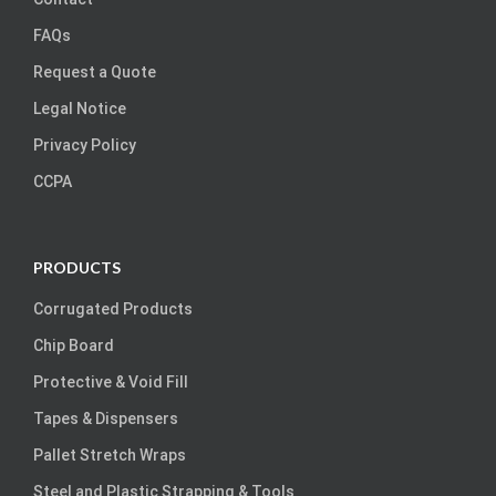
FAQs
Request a Quote
Legal Notice
Privacy Policy
CCPA
PRODUCTS
Corrugated Products
Chip Board
Protective & Void Fill
Tapes & Dispensers
Pallet Stretch Wraps
Steel and Plastic Strapping & Tools