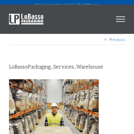
Skip
Where Caring People Make The Difference
to
content
Previous
LoBassoPackaging_Services_Warehouse