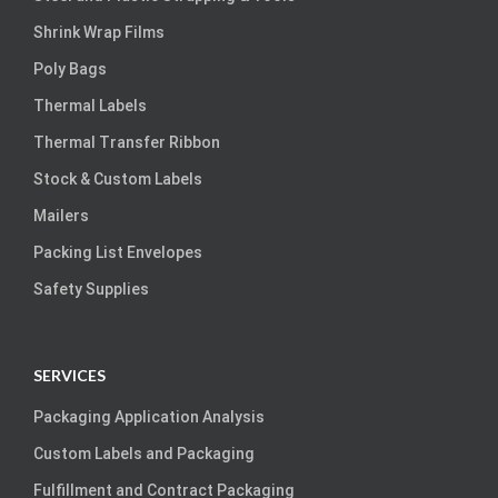
Shrink Wrap Films
Poly Bags
Thermal Labels
Thermal Transfer Ribbon
Stock & Custom Labels
Mailers
Packing List Envelopes
Safety Supplies
SERVICES
Packaging Application Analysis
Custom Labels and Packaging
Fulfillment and Contract Packaging