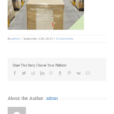
By
admin
|
September 11th, 2019
|
0 Comments
Share This Story, Choose Your Platform!
Facebook
Twitter
Reddit
LinkedIn
WhatsApp
Tumblr
Pinterest
Vk
Email
About the Author:
admin