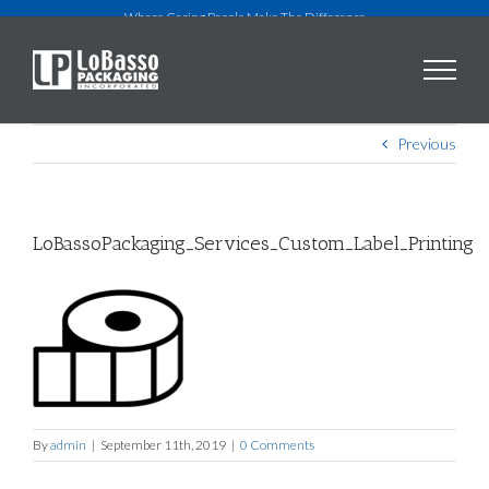
Skip
Where Caring People Make The Difference
to
content
Previous
LoBassoPackaging_Services_Custom_Label_Printing
By
admin
|
September 11th, 2019
|
0 Comments