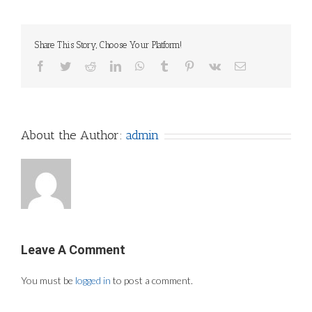
Share This Story, Choose Your Platform!
Facebook
Twitter
Reddit
LinkedIn
WhatsApp
Tumblr
Pinterest
Vk
Email
About the Author:
admin
Leave A Comment
You must be
logged in
to post a comment.