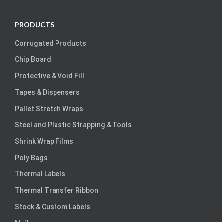
PRODUCTS
Corrugated Products
Chip Board
Protective & Void Fill
Tapes & Dispensers
Pallet Stretch Wraps
Steel and Plastic Strapping & Tools
Shrink Wrap Films
Poly Bags
Thermal Labels
Thermal Transfer Ribbon
Stock & Custom Labels