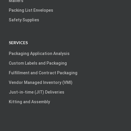
Mailers
Packing List Envelopes
Safety Supplies
SERVICES
Packaging Application Analysis
Custom Labels and Packaging
Fulfillment and Contract Packaging
Vendor Managed Inventory (VMI)
Just-in-time (JIT) Deliveries
Kitting and Assembly