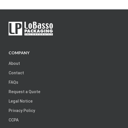
COMPANY
About
Contact
FAQs
Request a Quote
Legal Notice
Privacy Policy
CCPA