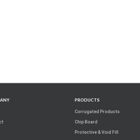
ANY
PRODUCTS
Corrugated Products
ct
Chip Board
Protective & Void Fill