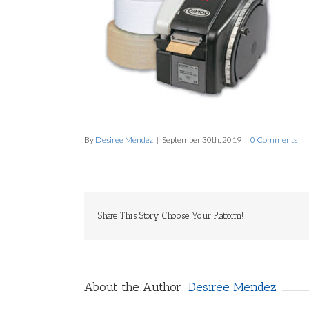
By
Desiree Mendez
|
September 30th, 2019
|
0 Comments
Share This Story, Choose Your Platform!
About the Author:
Desiree Mendez