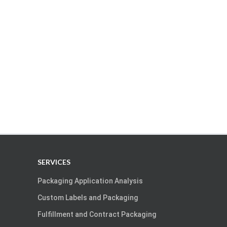
SERVICES
Packaging Application Analysis
Custom Labels and Packaging
Fulfillment and Contract Packaging