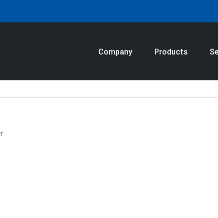
Company
Products
Se
r