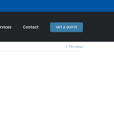
rvices
Contact
GET A QUOTE
Previous