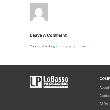
Leave A Comment
You must be
logged in
to post a comment.
COMP
About
Conta
FAQs