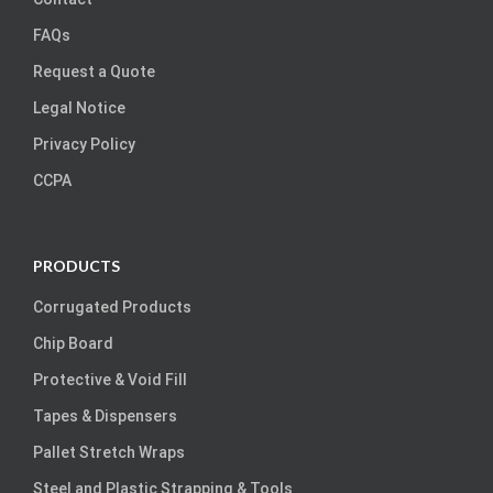
FAQs
Request a Quote
Legal Notice
Privacy Policy
CCPA
PRODUCTS
Corrugated Products
Chip Board
Protective & Void Fill
Tapes & Dispensers
Pallet Stretch Wraps
Steel and Plastic Strapping & Tools