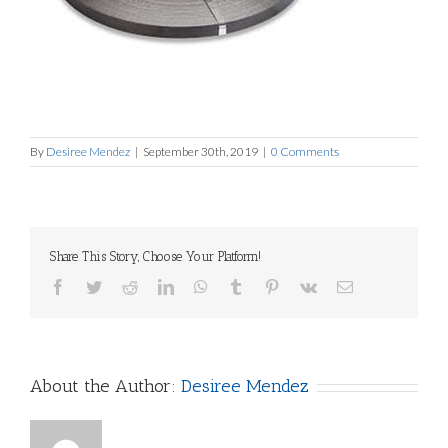
By
Desiree Mendez
|
September 30th, 2019
|
0 Comments
Share This Story, Choose Your Platform!
Facebook
Twitter
Reddit
LinkedIn
WhatsApp
Tumblr
Pinterest
Vk
Email
About the Author:
Desiree Mendez