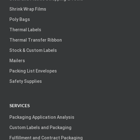
Shrink Wrap Films
Poly Bags
Thermal Labels
Thermal Transfer Ribbon
Stock & Custom Labels
Mailers
Packing List Envelopes
Safety Supplies
SERVICES
Packaging Application Analysis
Custom Labels and Packaging
Fulfillment and Contract Packaging