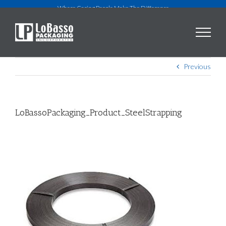
Skip
Where Caring People Make The Difference
to
content
Previous
LoBassoPackaging_Product_SteelStrapping