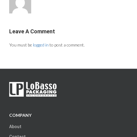
Leave A Comment
You must be
logged in
to post a comment.
COMPANY
About
Contact