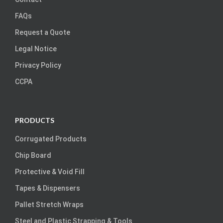
FAQs
Request a Quote
Legal Notice
Privacy Policy
CCPA
PRODUCTS
Corrugated Products
Chip Board
Protective & Void Fill
Tapes & Dispensers
Pallet Stretch Wraps
Steel and Plastic Strapping & Tools