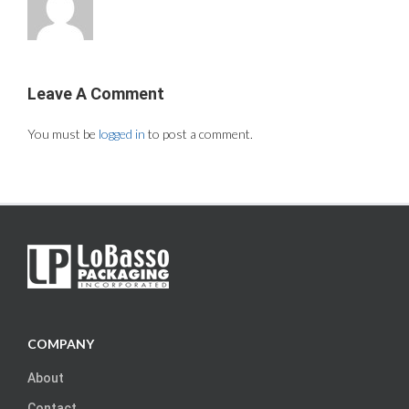
Leave A Comment
You must be
logged in
to post a comment.
COMPANY
About
Contact