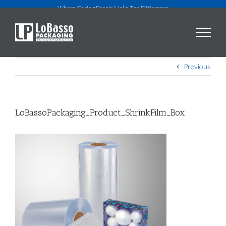
Skip
Where Caring People Make The Difference
to
content
Previous
LoBassoPackaging_Product_ShrinkFilm_Box