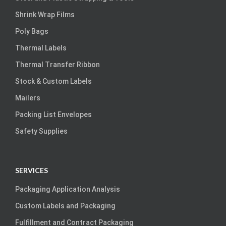
Shrink Wrap Films
Poly Bags
Thermal Labels
Thermal Transfer Ribbon
Stock & Custom Labels
Mailers
Packing List Envelopes
Safety Supplies
SERVICES
Packaging Application Analysis
Custom Labels and Packaging
Fulfillment and Contract Packaging