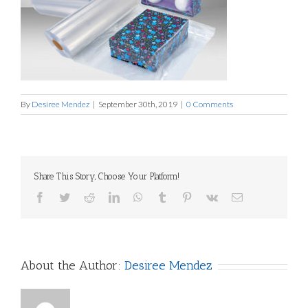
By
Desiree Mendez
|
September 30th, 2019
|
0 Comments
Share This Story, Choose Your Platform!
Facebook
Twitter
Reddit
LinkedIn
WhatsApp
Tumblr
Pinterest
Vk
Email
About the Author:
Desiree Mendez