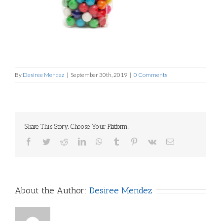
By
Desiree Mendez
|
September 30th, 2019
|
0 Comments
Share This Story, Choose Your Platform!
Facebook
Twitter
Reddit
LinkedIn
WhatsApp
Tumblr
Pinterest
Vk
Email
About the Author:
Desiree Mendez