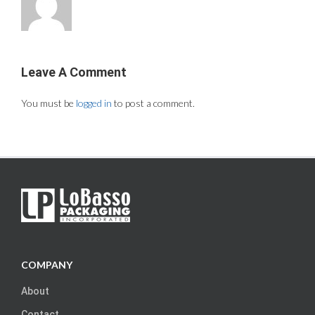
Leave A Comment
You must be
logged in
to post a comment.
COMPANY
About
Contact