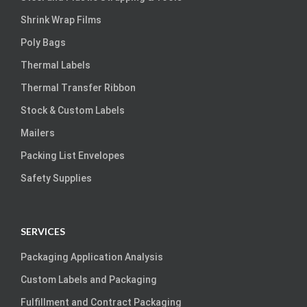
Shrink Wrap Films
Poly Bags
Thermal Labels
Thermal Transfer Ribbon
Stock & Custom Labels
Mailers
Packing List Envelopes
Safety Supplies
SERVICES
Packaging Application Analysis
Custom Labels and Packaging
Fulfillment and Contract Packaging