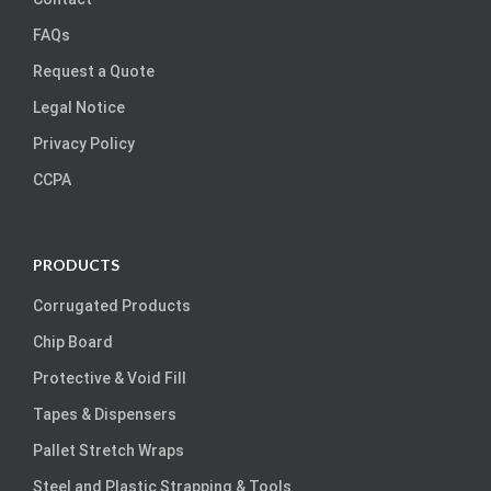
FAQs
Request a Quote
Legal Notice
Privacy Policy
CCPA
PRODUCTS
Corrugated Products
Chip Board
Protective & Void Fill
Tapes & Dispensers
Pallet Stretch Wraps
Steel and Plastic Strapping & Tools