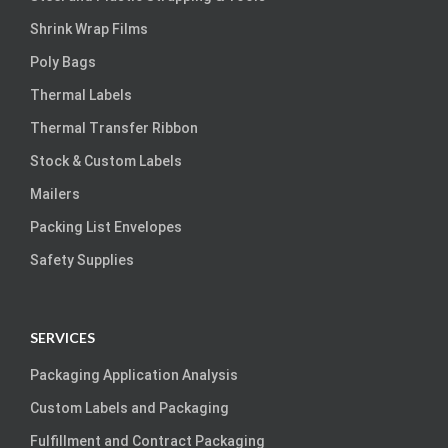
Shrink Wrap Films
Poly Bags
Thermal Labels
Thermal Transfer Ribbon
Stock & Custom Labels
Mailers
Packing List Envelopes
Safety Supplies
SERVICES
Packaging Application Analysis
Custom Labels and Packaging
Fulfillment and Contract Packaging