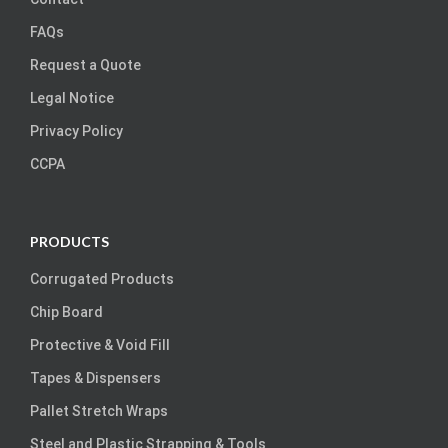
FAQs
Request a Quote
Legal Notice
Privacy Policy
CCPA
PRODUCTS
Corrugated Products
Chip Board
Protective & Void Fill
Tapes & Dispensers
Pallet Stretch Wraps
Steel and Plastic Strapping & Tools