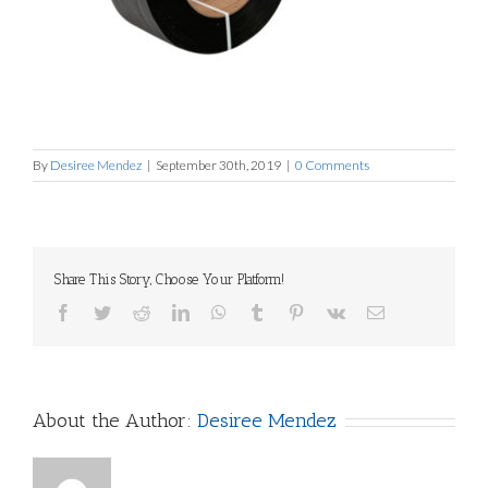
By
Desiree Mendez
|
September 30th, 2019
|
0 Comments
Share This Story, Choose Your Platform!
Facebook
Twitter
Reddit
LinkedIn
WhatsApp
Tumblr
Pinterest
Vk
Email
About the Author:
Desiree Mendez