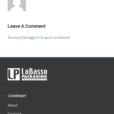
Leave A Comment
You must be
logged in
to post a comment.
COMPANY
About
Contact