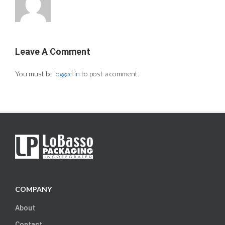
Leave A Comment
You must be
logged in
to post a comment.
COMPANY
About
Contact