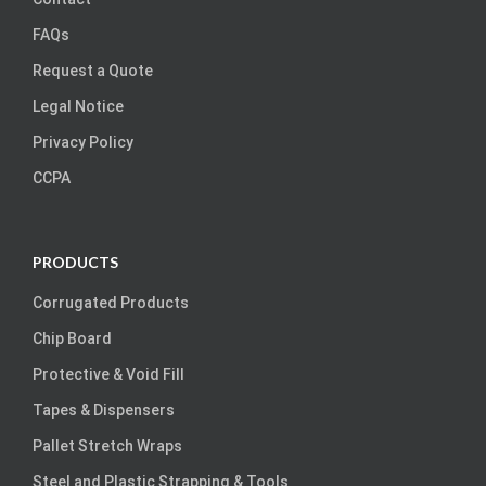
FAQs
Request a Quote
Legal Notice
Privacy Policy
CCPA
PRODUCTS
Corrugated Products
Chip Board
Protective & Void Fill
Tapes & Dispensers
Pallet Stretch Wraps
Steel and Plastic Strapping & Tools