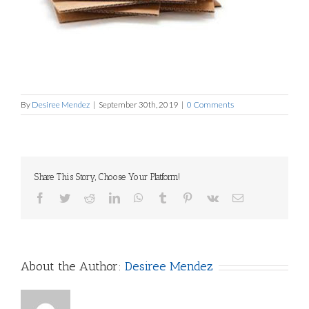
By
Desiree Mendez
|
September 30th, 2019
|
0 Comments
Share This Story, Choose Your Platform!
Facebook
Twitter
Reddit
LinkedIn
WhatsApp
Tumblr
Pinterest
Vk
Email
About the Author:
Desiree Mendez