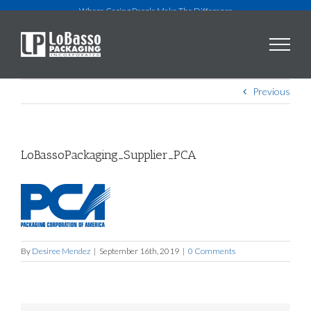
Skip
Where Caring People Make The Difference
to
content
Previous
LoBassoPackaging_Supplier_PCA
By
Desiree Mendez
|
September 16th, 2019
|
0 Comments