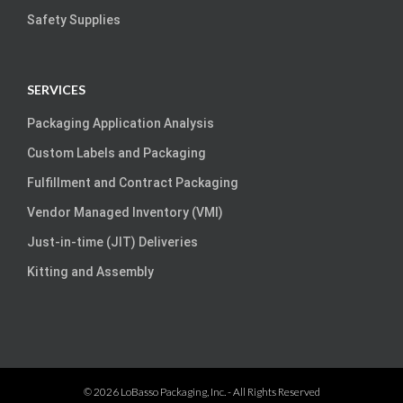
Safety Supplies
SERVICES
Packaging Application Analysis
Custom Labels and Packaging
Fulfillment and Contract Packaging
Vendor Managed Inventory (VMI)
Just-in-time (JIT) Deliveries
Kitting and Assembly
©
2026
LoBasso Packaging, Inc.
- All Rights Reserved