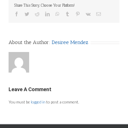
Share This Story, Choose Your Platform!
Facebook
Twitter
Reddit
LinkedIn
WhatsApp
Tumblr
Pinterest
Vk
Email
About the Author:
Desiree Mendez
Leave A Comment
You must be
logged in
to post a comment.