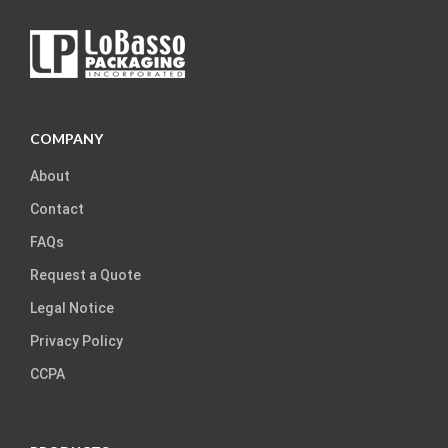
COMPANY
About
Contact
FAQs
Request a Quote
Legal Notice
Privacy Policy
CCPA