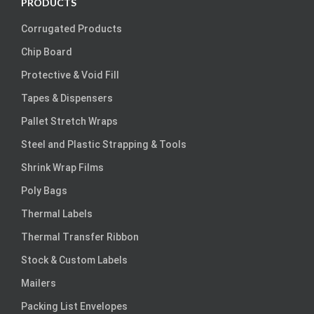
PRODUCTS
Corrugated Products
Chip Board
Protective & Void Fill
Tapes & Dispensers
Pallet Stretch Wraps
Steel and Plastic Strapping & Tools
Shrink Wrap Films
Poly Bags
Thermal Labels
Thermal Transfer Ribbon
Stock & Custom Labels
Mailers
Packing List Envelopes