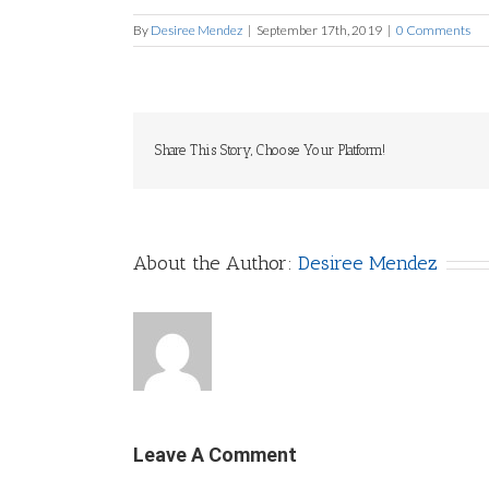
By
Desiree Mendez
|
September 17th, 2019
|
0 Comments
Share This Story, Choose Your Platform!
About the Author:
Desiree Mendez
Leave A Comment