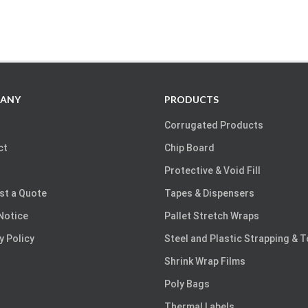
ANY
PRODUCTS
Corrugated Products
ct
Chip Board
Protective & Void Fill
st a Quote
Tapes & Dispensers
Notice
Pallet Stretch Wraps
y Policy
Steel and Plastic Strapping & 
Shrink Wrap Films
Poly Bags
Thermal Labels