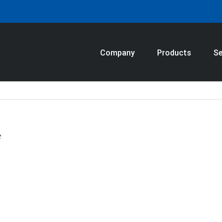
Company
Products
Se
e