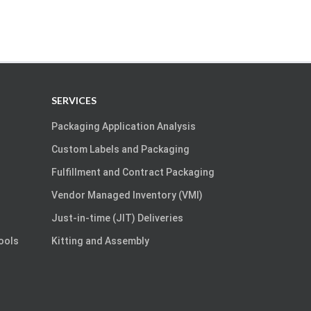
SERVICES
Packaging Application Analysis
Custom Labels and Packaging
Fulfillment and Contract Packaging
Vendor Managed Inventory (VMI)
Just-in-time (JIT) Deliveries
Tools
Kitting and Assembly