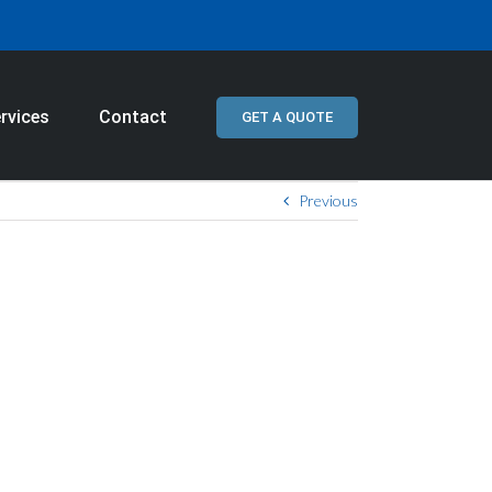
rvices
Contact
GET A QUOTE
Previous