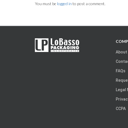
You must be
logged in
to post a comment.
COMP
About
Conta
FAQs
Reque
Legal 
Privac
CCPA