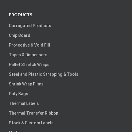
PRODUCTS
Corrugated Products
Chip Board
Protective & Void Fill
Tapes & Dispensers
Pallet Stretch Wraps
Steel and Plastic Strapping & Tools
Shrink Wrap Films
Poly Bags
Thermal Labels
Thermal Transfer Ribbon
Stock & Custom Labels