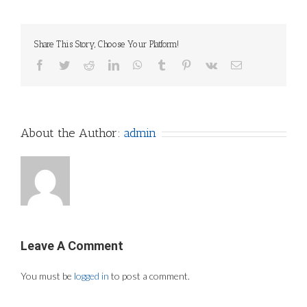
Share This Story, Choose Your Platform!
Facebook
Twitter
Reddit
LinkedIn
WhatsApp
Tumblr
Pinterest
Vk
Email
About the Author:
admin
Leave A Comment
You must be
logged in
to post a comment.