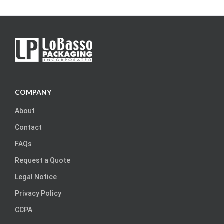
COMPANY
About
Contact
FAQs
Request a Quote
Legal Notice
Privacy Policy
CCPA