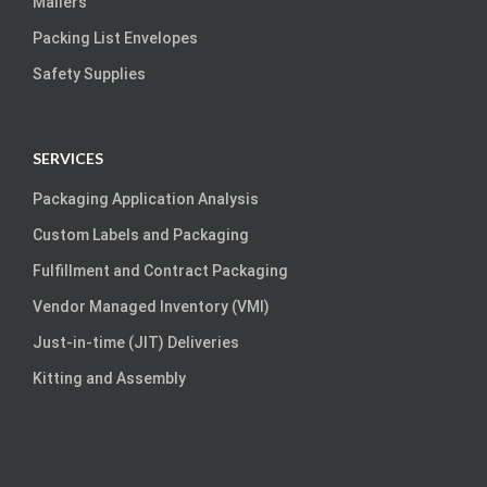
Mailers
Packing List Envelopes
Safety Supplies
SERVICES
Packaging Application Analysis
Custom Labels and Packaging
Fulfillment and Contract Packaging
Vendor Managed Inventory (VMI)
Just-in-time (JIT) Deliveries
Kitting and Assembly