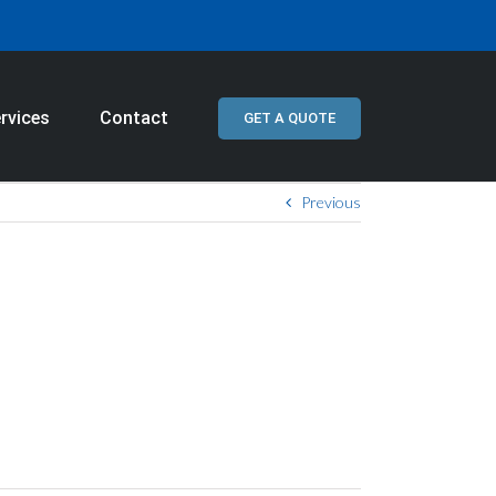
rvices
Contact
GET A QUOTE
Previous