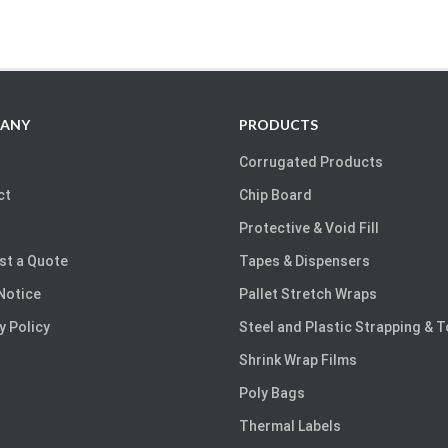
ANY
PRODUCTS
Corrugated Products
ct
Chip Board
Protective & Void Fill
st a Quote
Tapes & Dispensers
Notice
Pallet Stretch Wraps
y Policy
Steel and Plastic Strapping & 
Shrink Wrap Films
Poly Bags
Thermal Labels