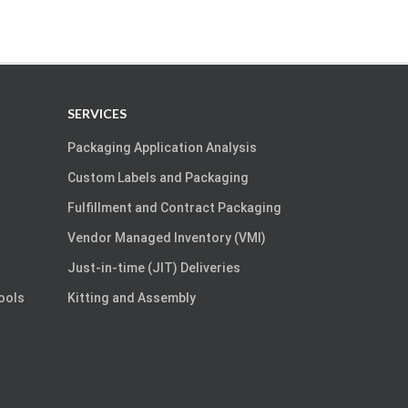
SERVICES
Packaging Application Analysis
Custom Labels and Packaging
Fulfillment and Contract Packaging
Vendor Managed Inventory (VMI)
Just-in-time (JIT) Deliveries
Tools
Kitting and Assembly