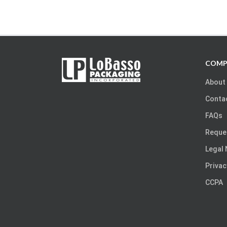
COMP
About
Conta
FAQs
Reque
Legal 
Privac
CCPA