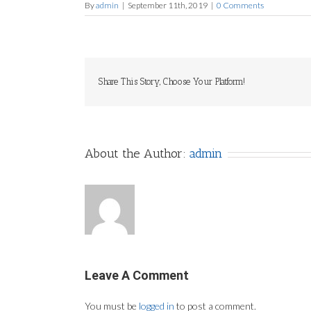
By
admin
|
September 11th, 2019
|
0 Comments
Share This Story, Choose Your Platform!
About the Author:
admin
Leave A Comment
You must be
logged in
to post a comment.