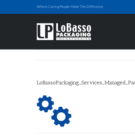
Skip
Where Caring People Make The Difference
to
content
LoBassoPackaging_Services_Managed_Pac