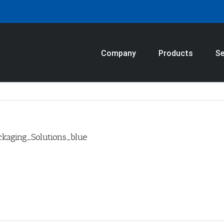
Company
Products
Se
kaging_Solutions_blue