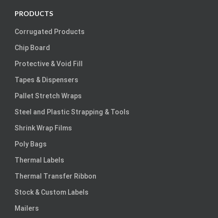
PRODUCTS
Corrugated Products
Chip Board
Protective & Void Fill
Tapes & Dispensers
Pallet Stretch Wraps
Steel and Plastic Strapping & Tools
Shrink Wrap Films
Poly Bags
Thermal Labels
Thermal Transfer Ribbon
Stock & Custom Labels
Mailers