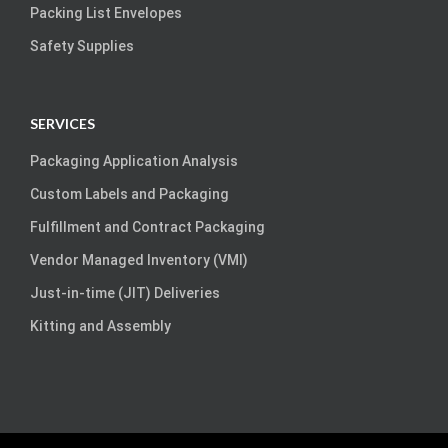
Packing List Envelopes
Safety Supplies
SERVICES
Packaging Application Analysis
Custom Labels and Packaging
Fulfillment and Contract Packaging
Vendor Managed Inventory (VMI)
Just-in-time (JIT) Deliveries
Kitting and Assembly