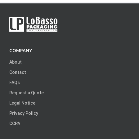
COMPANY
About
Contact
FAQs
Request a Quote
Legal Notice
Privacy Policy
CCPA