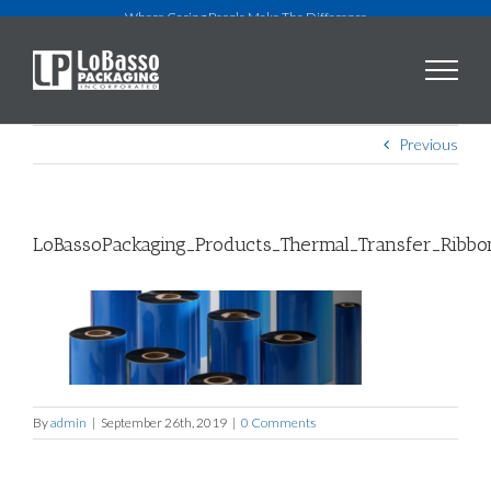
Skip
Where Caring People Make The Difference
to
content
Previous
LoBassoPackaging_Products_Thermal_Transfer_Ribb
By
admin
|
September 26th, 2019
|
0 Comments