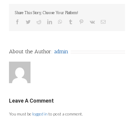
Share This Story, Choose Your Platform!
Facebook
Twitter
Reddit
LinkedIn
WhatsApp
Tumblr
Pinterest
Vk
Email
About the Author:
admin
Leave A Comment
You must be
logged in
to post a comment.