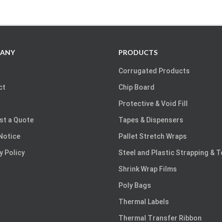
ANY
PRODUCTS
Corrugated Products
ct
Chip Board
Protective & Void Fill
st a Quote
Tapes & Dispensers
Notice
Pallet Stretch Wraps
y Policy
Steel and Plastic Strapping & 
Shrink Wrap Films
Poly Bags
Thermal Labels
Thermal Transfer Ribbon