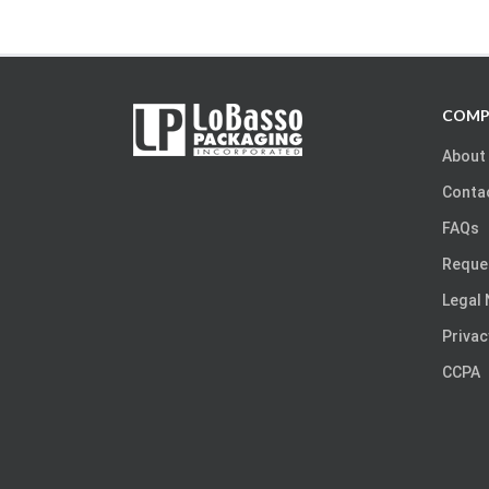
COMP
About
Conta
FAQs
Reque
Legal 
Privac
CCPA