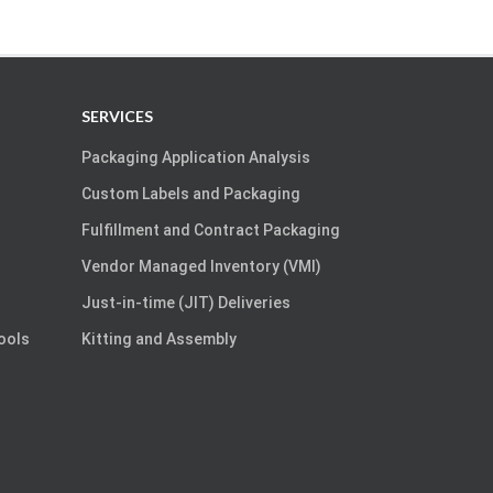
SERVICES
Packaging Application Analysis
Custom Labels and Packaging
Fulfillment and Contract Packaging
Vendor Managed Inventory (VMI)
Just-in-time (JIT) Deliveries
Tools
Kitting and Assembly