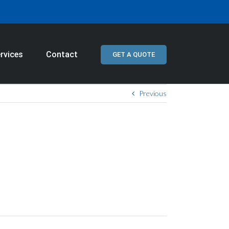
rvices
Contact
GET A QUOTE
Previous