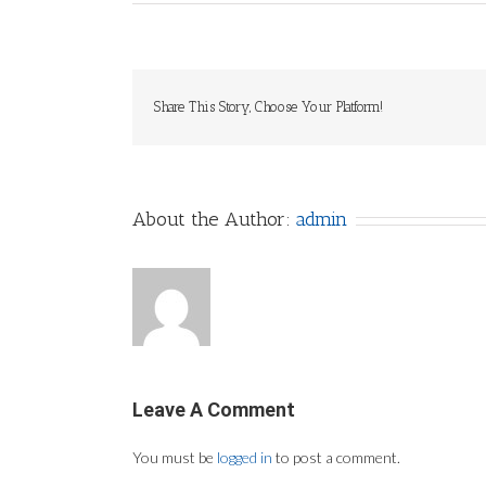
Share This Story, Choose Your Platform!
About the Author:
admin
Leave A Comment
You must be
logged in
to post a comment.