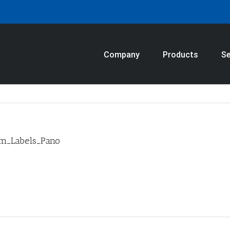
Company
Products
Se
om_Labels_Pano