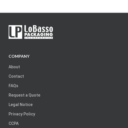
COMPANY
About
Contact
FAQs
Request a Quote
Legal Notice
Privacy Policy
CCPA