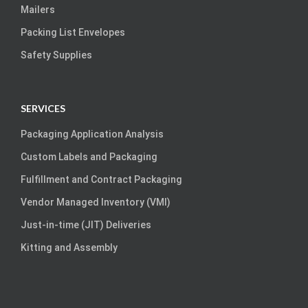
Mailers
Packing List Envelopes
Safety Supplies
SERVICES
Packaging Application Analysis
Custom Labels and Packaging
Fulfillment and Contract Packaging
Vendor Managed Inventory (VMI)
Just-in-time (JIT) Deliveries
Kitting and Assembly