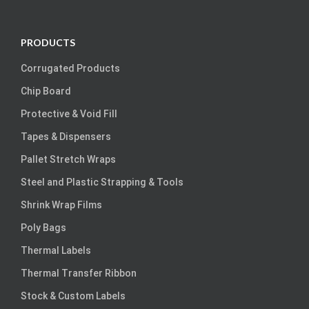
PRODUCTS
Corrugated Products
Chip Board
Protective & Void Fill
Tapes & Dispensers
Pallet Stretch Wraps
Steel and Plastic Strapping & Tools
Shrink Wrap Films
Poly Bags
Thermal Labels
Thermal Transfer Ribbon
Stock & Custom Labels