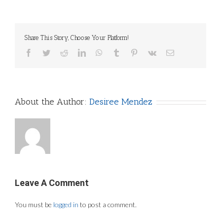
Share This Story, Choose Your Platform!
Facebook
Twitter
Reddit
LinkedIn
WhatsApp
Tumblr
Pinterest
Vk
Email
About the Author:
Desiree Mendez
Leave A Comment
You must be
logged in
to post a comment.