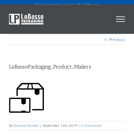
Skip
Where Caring People Make The Difference
to
content
Previous
LoBassoPackaging_Product_Mailers
By
Desiree Mendez
|
September 11th, 2019
|
0 Comments