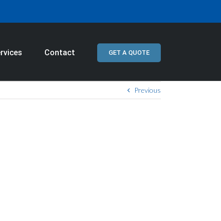
rvices
Contact
GET A QUOTE
Previous