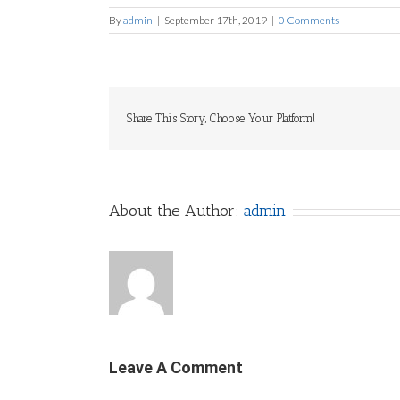
By
admin
|
September 17th, 2019
|
0 Comments
Share This Story, Choose Your Platform!
About the Author:
admin
Leave A Comment