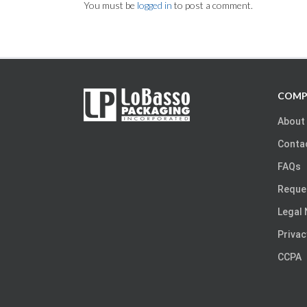
You must be
logged in
to post a comment.
COMP
About
Conta
FAQs
Reque
Legal 
Privac
CCPA