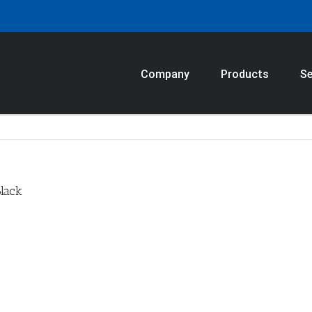
Company
Products
Se
lack