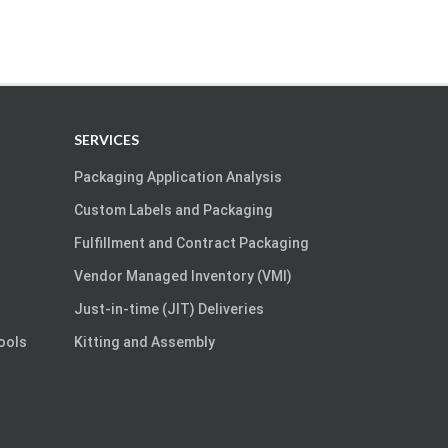
SERVICES
Packaging Application Analysis
Custom Labels and Packaging
Fulfillment and Contract Packaging
Vendor Managed Inventory (VMI)
Just-in-time (JIT) Deliveries
Tools
Kitting and Assembly