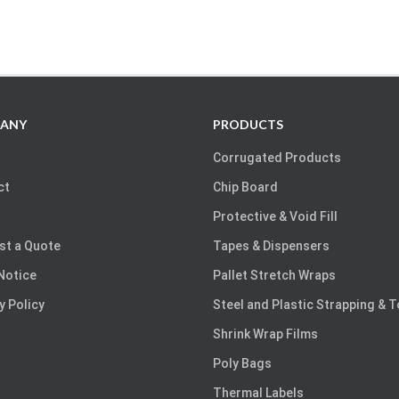
ANY
PRODUCTS
Corrugated Products
ct
Chip Board
Protective & Void Fill
st a Quote
Tapes & Dispensers
Notice
Pallet Stretch Wraps
y Policy
Steel and Plastic Strapping & 
Shrink Wrap Films
Poly Bags
Thermal Labels