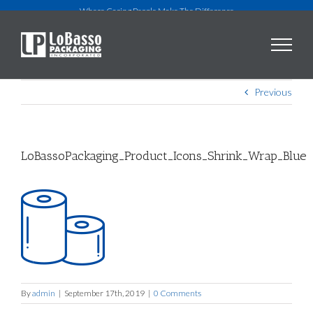
Skip
Where Caring People Make The Difference
to
content
Previous
LoBassoPackaging_Product_Icons_Shrink_Wrap_Blue
By
admin
|
September 17th, 2019
|
0 Comments