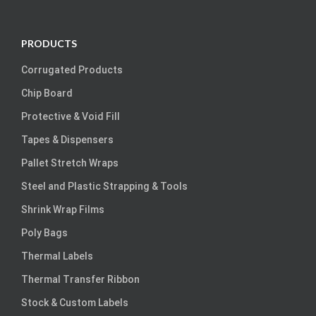
PRODUCTS
Corrugated Products
Chip Board
Protective & Void Fill
Tapes & Dispensers
Pallet Stretch Wraps
Steel and Plastic Strapping & Tools
Shrink Wrap Films
Poly Bags
Thermal Labels
Thermal Transfer Ribbon
Stock & Custom Labels