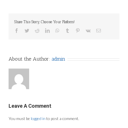
Share This Story, Choose Your Platform!
Facebook
Twitter
Reddit
LinkedIn
WhatsApp
Tumblr
Pinterest
Vk
Email
About the Author:
admin
Leave A Comment
You must be
logged in
to post a comment.