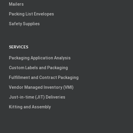
Mailers
Packing List Envelopes
Safety Supplies
SERVICES
Packaging Application Analysis
Custom Labels and Packaging
Fulfillment and Contract Packaging
Vendor Managed Inventory (VMI)
Just-in-time (JIT) Deliveries
Kitting and Assembly