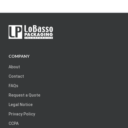
COMPANY
About
Contact
FAQs
Request a Quote
Legal Notice
Privacy Policy
CCPA