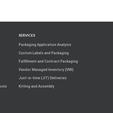
SERVICES
Packaging Application Analysis
Custom Labels and Packaging
Fulfillment and Contract Packaging
Vendor Managed Inventory (VMI)
Just-in-time (JIT) Deliveries
Tools
Kitting and Assembly