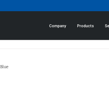
Company
Products
Se
_Blue