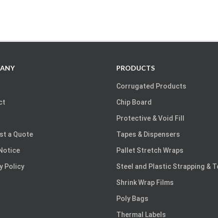
ANY
PRODUCTS
Corrugated Products
ct
Chip Board
Protective & Void Fill
st a Quote
Tapes & Dispensers
Notice
Pallet Stretch Wraps
y Policy
Steel and Plastic Strapping & 
Shrink Wrap Films
Poly Bags
Thermal Labels