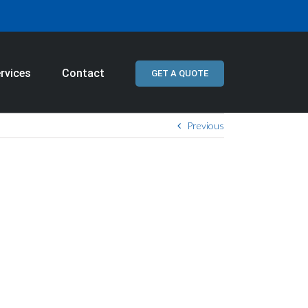
rvices
Contact
GET A QUOTE
Previous