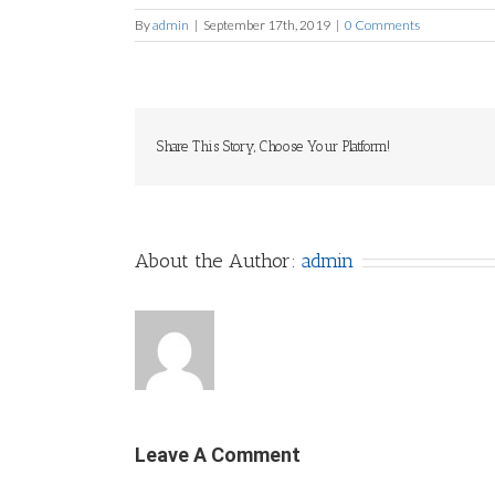
By
admin
|
September 17th, 2019
|
0 Comments
Share This Story, Choose Your Platform!
About the Author:
admin
Leave A Comment