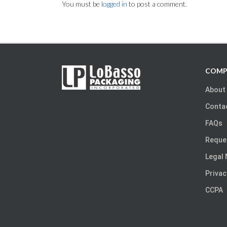
You must be
logged in
to post a comment.
COMP
About
Conta
FAQs
Reque
Legal 
Privac
CCPA