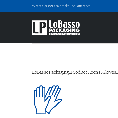
Skip
Where Caring People Make The Difference
to
content
LoBassoPackaging_Product_Icons_Gloves