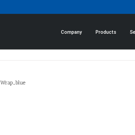
Company
Products
Se
_Wrap_blue