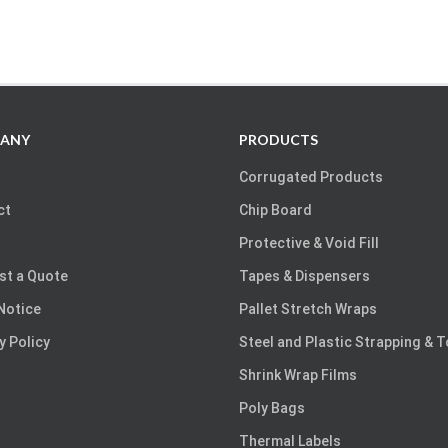
ANY
PRODUCTS
Corrugated Products
ct
Chip Board
Protective & Void Fill
st a Quote
Tapes & Dispensers
Notice
Pallet Stretch Wraps
y Policy
Steel and Plastic Strapping & 
Shrink Wrap Films
Poly Bags
Thermal Labels