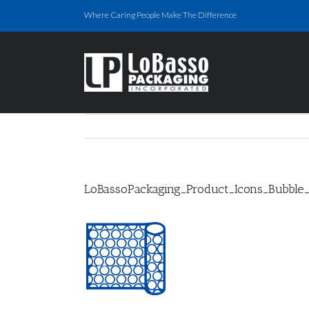
Skip
Where Caring People Make The Difference
to
content
LoBassoPackaging_Product_Icons_Bubble