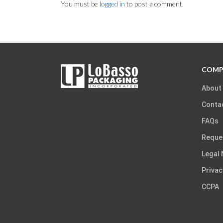
You must be
logged in
to post a comment.
COMP
About
Conta
FAQs
Reque
Legal 
Privac
CCPA