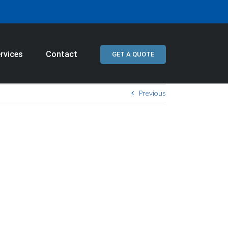
rvices
Contact
GET A QUOTE
Previous