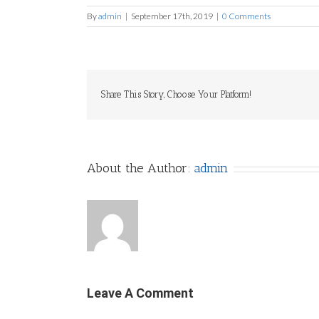
By
admin
|
September 17th, 2019
|
0 Comments
Share This Story, Choose Your Platform!
About the Author:
admin
Leave A Comment