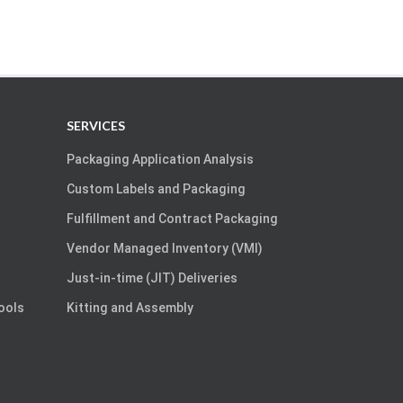
SERVICES
Packaging Application Analysis
Custom Labels and Packaging
Fulfillment and Contract Packaging
Vendor Managed Inventory (VMI)
Just-in-time (JIT) Deliveries
Tools
Kitting and Assembly