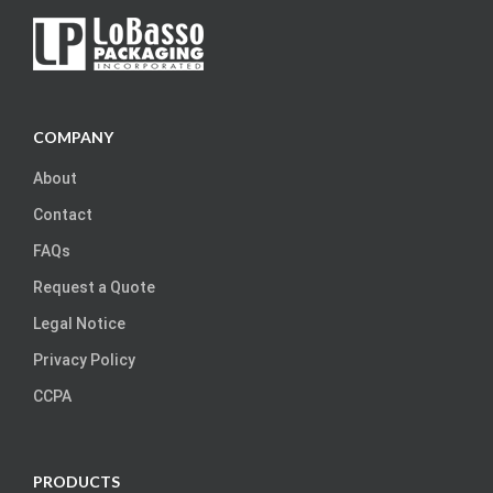
COMPANY
About
Contact
FAQs
Request a Quote
Legal Notice
Privacy Policy
CCPA
PRODUCTS