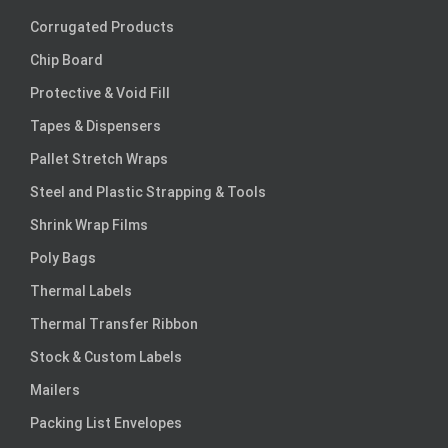
Corrugated Products
Chip Board
Protective & Void Fill
Tapes & Dispensers
Pallet Stretch Wraps
Steel and Plastic Strapping & Tools
Shrink Wrap Films
Poly Bags
Thermal Labels
Thermal Transfer Ribbon
Stock & Custom Labels
Mailers
Packing List Envelopes