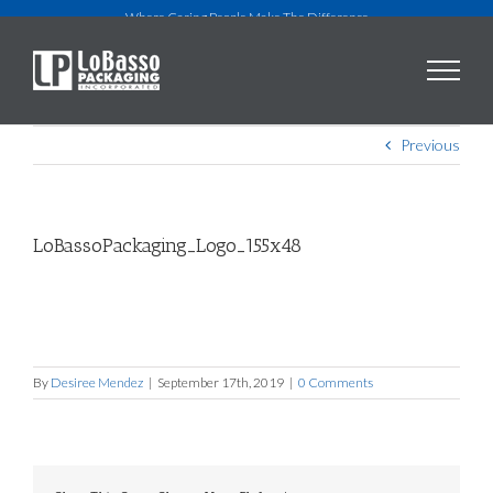
Skip
Where Caring People Make The Difference
to
content
Previous
LoBassoPackaging_Logo_155x48
By
Desiree Mendez
|
September 17th, 2019
|
0 Comments