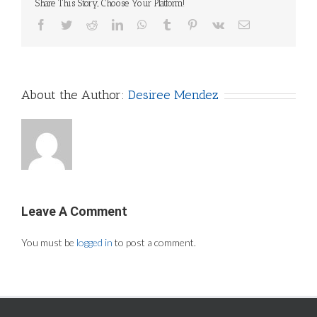
Share This Story, Choose Your Platform!
Facebook
Twitter
Reddit
LinkedIn
WhatsApp
Tumblr
Pinterest
Vk
Email
About the Author:
Desiree Mendez
Leave A Comment
You must be
logged in
to post a comment.