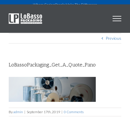
Skip
Where Caring People Make The Difference
to
content
Previous
LoBassoPackaging_Get_A_Quote_Pano
By
admin
|
September 17th, 2019
|
0 Comments