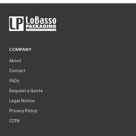
COMPANY
About
Contact
FAQs
Request a Quote
Legal Notice
Privacy Policy
CCPA