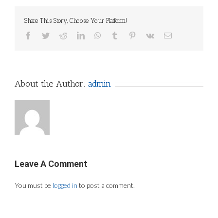
Share This Story, Choose Your Platform!
Facebook
Twitter
Reddit
LinkedIn
WhatsApp
Tumblr
Pinterest
Vk
Email
About the Author:
admin
Leave A Comment
You must be
logged in
to post a comment.