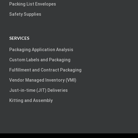
Packing List Envelopes
Safety Supplies
SERVICES
Packaging Application Analysis
Custom Labels and Packaging
Fulfillment and Contract Packaging
Vendor Managed Inventory (VMI)
Just-in-time (JIT) Deliveries
Kitting and Assembly