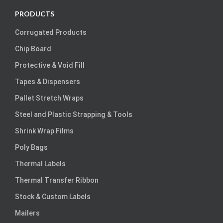
PRODUCTS
Corrugated Products
Chip Board
Protective & Void Fill
Tapes & Dispensers
Pallet Stretch Wraps
Steel and Plastic Strapping & Tools
Shrink Wrap Films
Poly Bags
Thermal Labels
Thermal Transfer Ribbon
Stock & Custom Labels
Mailers