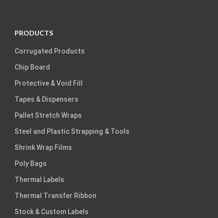
PRODUCTS
Corrugated Products
Chip Board
Protective & Void Fill
Tapes & Dispensers
Pallet Stretch Wraps
Steel and Plastic Strapping & Tools
Shrink Wrap Films
Poly Bags
Thermal Labels
Thermal Transfer Ribbon
Stock & Custom Labels