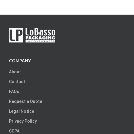
COMPANY
About
Contact
FAQs
Request a Quote
Legal Notice
Privacy Policy
CCPA