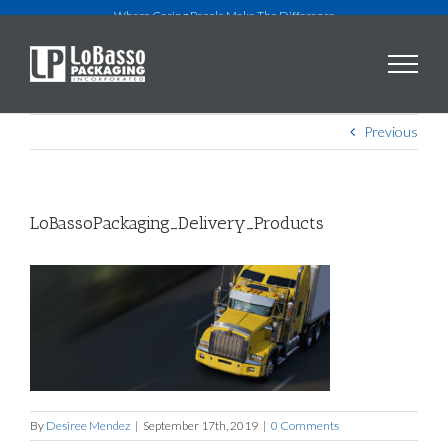
Skip
Where Caring People Make The Difference
to
content
Previous
LoBassoPackaging_Delivery_Products
By
Desiree Mendez
|
September 17th, 2019
|
0 Comments