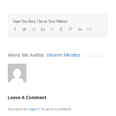
Share This Story, Choose Your Platform!
Facebook
Twitter
Reddit
LinkedIn
WhatsApp
Tumblr
Pinterest
Vk
Email
About the Author:
Desiree Mendez
Leave A Comment
You must be
logged in
to post a comment.