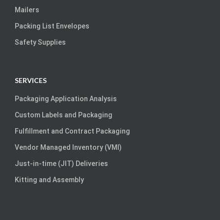
Mailers
Packing List Envelopes
Safety Supplies
SERVICES
Packaging Application Analysis
Custom Labels and Packaging
Fulfillment and Contract Packaging
Vendor Managed Inventory (VMI)
Just-in-time (JIT) Deliveries
Kitting and Assembly