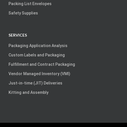
Packing List Envelopes
Safety Supplies
SERVICES
Packaging Application Analysis
Custom Labels and Packaging
Fulfillment and Contract Packaging
Vendor Managed Inventory (VMI)
Just-in-time (JIT) Deliveries
Kitting and Assembly