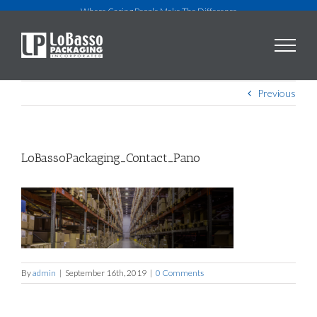
Skip
Where Caring People Make The Difference
to
content
Previous
LoBassoPackaging_Contact_Pano
By
admin
|
September 16th, 2019
|
0 Comments