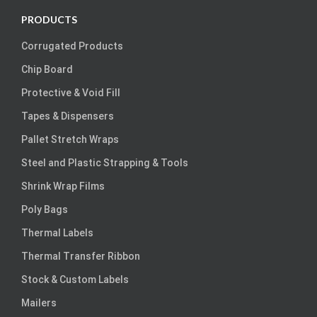
PRODUCTS
Corrugated Products
Chip Board
Protective & Void Fill
Tapes & Dispensers
Pallet Stretch Wraps
Steel and Plastic Strapping & Tools
Shrink Wrap Films
Poly Bags
Thermal Labels
Thermal Transfer Ribbon
Stock & Custom Labels
Mailers