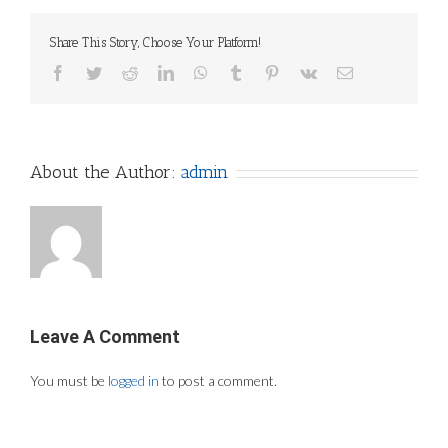
Share This Story, Choose Your Platform!
Facebook
Twitter
Reddit
LinkedIn
WhatsApp
Tumblr
Pinterest
Vk
Email
About the Author:
admin
Leave A Comment
You must be
logged in
to post a comment.