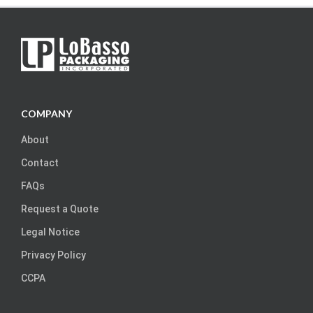
COMPANY
About
Contact
FAQs
Request a Quote
Legal Notice
Privacy Policy
CCPA