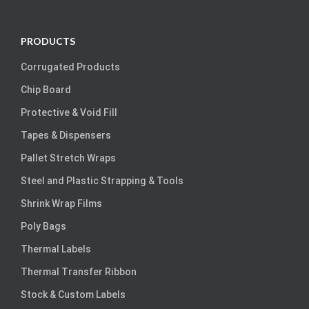
PRODUCTS
Corrugated Products
Chip Board
Protective & Void Fill
Tapes & Dispensers
Pallet Stretch Wraps
Steel and Plastic Strapping & Tools
Shrink Wrap Films
Poly Bags
Thermal Labels
Thermal Transfer Ribbon
Stock & Custom Labels