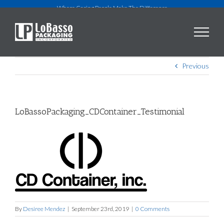
Skip
Where Caring People Make The Difference
to
content
Previous
LoBassoPackaging_CDContainer_Testimonial
By
Desiree Mendez
|
September 23rd, 2019
|
0 Comments