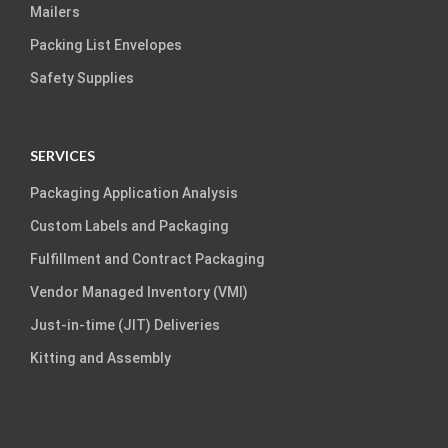
Mailers
Packing List Envelopes
Safety Supplies
SERVICES
Packaging Application Analysis
Custom Labels and Packaging
Fulfillment and Contract Packaging
Vendor Managed Inventory (VMI)
Just-in-time (JIT) Deliveries
Kitting and Assembly