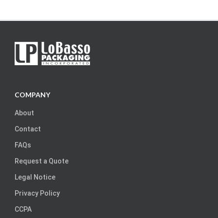
COMPANY
About
Contact
FAQs
Request a Quote
Legal Notice
Privacy Policy
CCPA