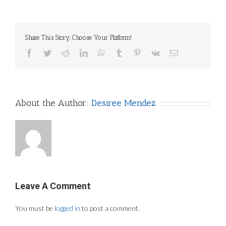
Share This Story, Choose Your Platform!
Facebook
Twitter
Reddit
LinkedIn
WhatsApp
Tumblr
Pinterest
Vk
Email
About the Author:
Desiree Mendez
Leave A Comment
You must be
logged in
to post a comment.