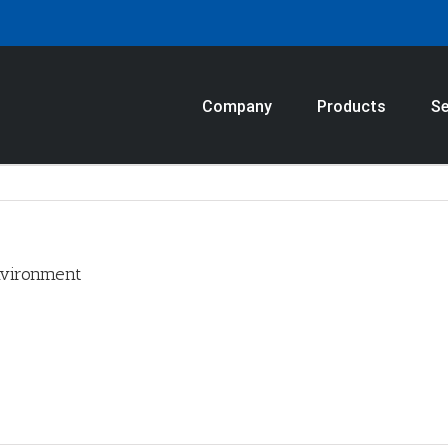
Company
Products
Se
nvironment