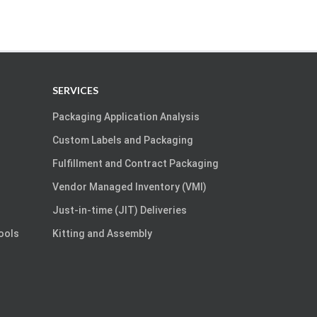
SERVICES
Packaging Application Analysis
Custom Labels and Packaging
Fulfillment and Contract Packaging
Vendor Managed Inventory (VMI)
Just-in-time (JIT) Deliveries
Tools
Kitting and Assembly