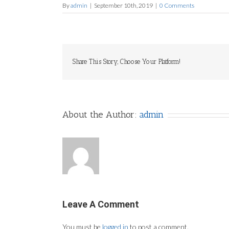
By
admin
|
September 10th, 2019
|
0 Comments
Share This Story, Choose Your Platform!
About the Author:
admin
Leave A Comment
You must be
logged in
to post a comment.