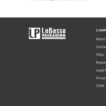
COMP
About
Conta
FAQs
Reque
Legal 
Privac
CCPA