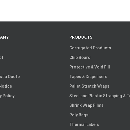
ANY
PRODUCTS
Corrugated Products
ct
Chip Board
Protective & Void Fill
st a Quote
Tapes & Dispensers
Notice
Pallet Stretch Wraps
y Policy
Steel and Plastic Strapping & 
Shrink Wrap Films
Poly Bags
Thermal Labels