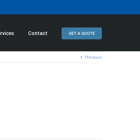
rvices
Contact
GET A QUOTE
Previous